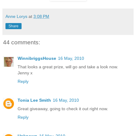
Anne Lorys
at
3:08 PM
Share
44 comments:
WinnibriggsHouse
16 May, 2010
That looks a great prize, will go and take a look now.
Jenny x
Reply
Tonia Lee Smith
16 May, 2010
Great giveaway, going to check it out right now.
Reply
Unknown
16 May, 2010