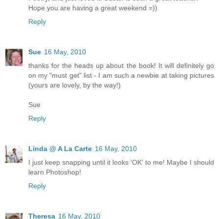
Hope you are having a great weekend =))
Reply
Sue
16 May, 2010
thanks for the heads up about the book! It will definitely go
on my "must get" list - I am such a newbie at taking pictures
(yours are lovely, by the way!)
Sue
Reply
Linda @ A La Carte
16 May, 2010
I just keep snapping until it looks 'OK' to me! Maybe I should
learn Photoshop!
Reply
Theresa
16 May, 2010