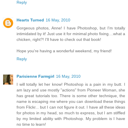
Reply
Hearts Turned
16 May, 2010
Gorgeous photos, Anne! I have Photoshop, but I'm totally
intimidated by it! Just use it for minimal photo fixing....what a
chicken, right?! I'll have to check out that book!
Hope you're having a wonderful weekend, my friend!
Reply
Parisienne Farmgirl
16 May, 2010
I will totally let her know! Photoshop is a pain in my butt. I
am lazy and use mostly "actions" from Pioneer Woman, she
has great tutorials too. There is some other technique, the
name is escaping me where you can download these things
from Flickr... but I can not figure it out. I have all these ideas
for photos in my head, so much to express, but I am stiffled
by my limited ability with Photoshop. My problem is I have
no time to learn!