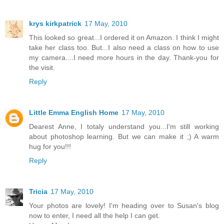
krys kirkpatrick
17 May, 2010
This looked so great...I ordered it on Amazon. I think I might
take her class too. But...I also need a class on how to use
my camera....I need more hours in the day. Thank-you for
the visit.
Reply
Little Emma English Home
17 May, 2010
Dearest Anne, I totaly understand you...I'm still working
about photoshop learning. But we can make it ;) A warm
hug for you!!!
Reply
Tricia
17 May, 2010
Your photos are lovely! I'm heading over to Susan's blog
now to enter, I need all the help I can get.