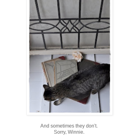
And sometimes they don't.
Sorry, Winnie.