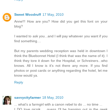
Sweet Woodruff
17 May, 2010
Anne!!! How are you? How did you get this font on your
blog?
I wanted to ask you...and I will pay whatever you want if you
find something....
But my parents wedding reception was held in downtown I
think the Bluebonnet Hotel (I think that was the name of it). I
think they tore it down for the Hospital, or Schreiners...who
knows. All I know is it's not there any more. If you find
photos or post cards or anything regarding the hotel, let me
know would ya.
Reply
savvycityfarmer
18 May, 2010
... what's a farmgirl with a canon rebel to do ... no time ...
I DO love picnik ... guess I'll be hanging out in the geek