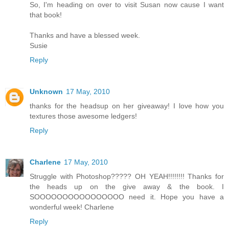
So, I'm heading on over to visit Susan now cause I want
that book!
Thanks and have a blessed week.
Susie
Reply
Unknown
17 May, 2010
thanks for the headsup on her giveaway! I love how you
textures those awesome ledgers!
Reply
Charlene
17 May, 2010
Struggle with Photoshop????? OH YEAH!!!!!!!! Thanks for
the heads up on the give away & the book. I
SOOOOOOOOOOOOOOOO need it. Hope you have a
wonderful week! Charlene
Reply