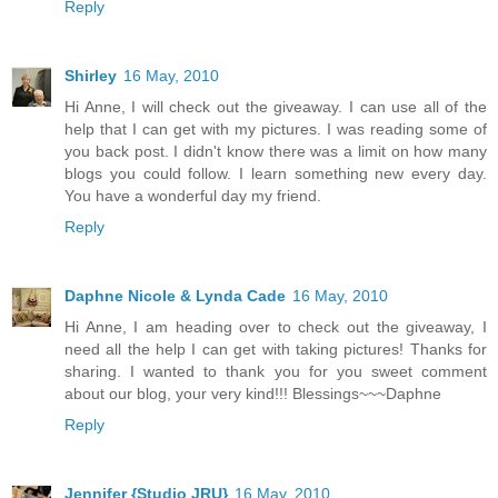
Reply
Shirley
16 May, 2010
Hi Anne, I will check out the giveaway. I can use all of the
help that I can get with my pictures. I was reading some of
you back post. I didn't know there was a limit on how many
blogs you could follow. I learn something new every day.
You have a wonderful day my friend.
Reply
Daphne Nicole & Lynda Cade
16 May, 2010
Hi Anne, I am heading over to check out the giveaway, I
need all the help I can get with taking pictures! Thanks for
sharing. I wanted to thank you for you sweet comment
about our blog, your very kind!!! Blessings~~~Daphne
Reply
Jennifer {Studio JRU}
16 May, 2010