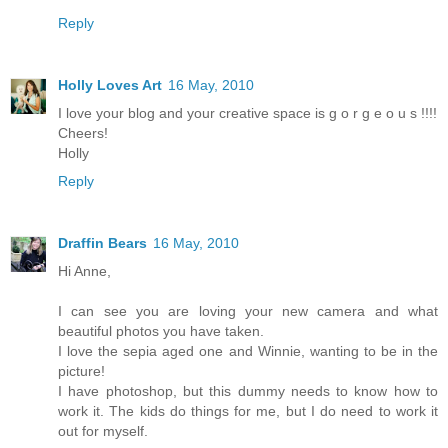
Reply
Holly Loves Art
16 May, 2010
I love your blog and your creative space is g o r g e o u s !!!!
Cheers!
Holly
Reply
Draffin Bears
16 May, 2010
Hi Anne,
I can see you are loving your new camera and what
beautiful photos you have taken.
I love the sepia aged one and Winnie, wanting to be in the
picture!
I have photoshop, but this dummy needs to know how to
work it. The kids do things for me, but I do need to work it
out for myself.