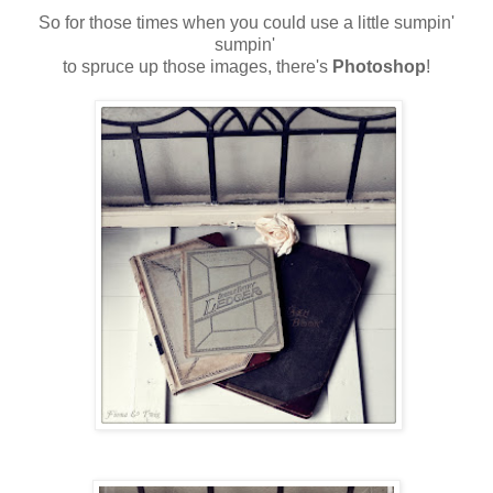
So for those times when you could use a little sumpin'
sumpin'
to spruce up those images, there's
Photoshop
!