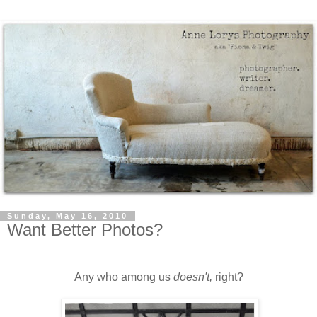
Sunday, May 16, 2010
Want Better Photos?
Any who among us
doesn't,
right?