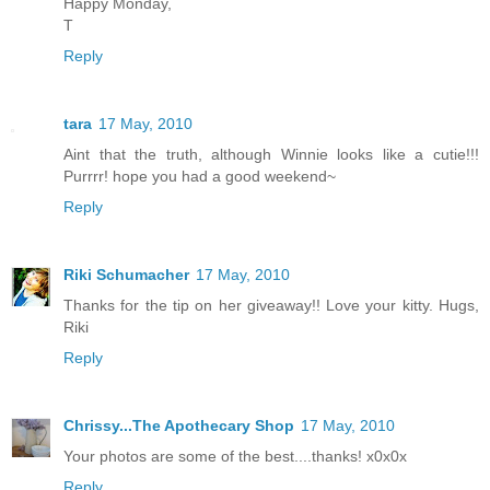
Happy Monday,
T
Reply
tara
17 May, 2010
Aint that the truth, although Winnie looks like a cutie!!!
Purrrr! hope you had a good weekend~
Reply
Riki Schumacher
17 May, 2010
Thanks for the tip on her giveaway!! Love your kitty. Hugs,
Riki
Reply
Chrissy...The Apothecary Shop
17 May, 2010
Your photos are some of the best....thanks! x0x0x
Reply