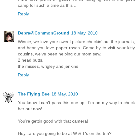
camp for such a time as this ...
Reply
Debra@CommonGround
18 May, 2010
Winnie, we love your sweet picture checkin' out the journals,
and hear you love paper roses. Come by to visit your kitty
cousins, we've been helping our mom sew.
2 head butts,
the misses, wrigley and jenkins
Reply
The Flying Bee
18 May, 2010
You know I can't pass this one up...I'm on my way to check
her out now!
You're gettin good with that camera!
Hey...are you going to be at W & T's on the 5th?