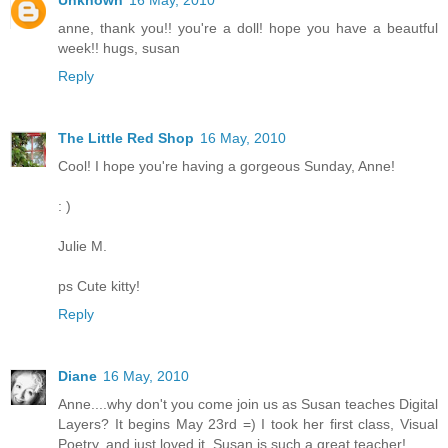
anne, thank you!! you're a doll! hope you have a beautful
week!! hugs, susan
Reply
The Little Red Shop
16 May, 2010
Cool! I hope you're having a gorgeous Sunday, Anne!
: )
Julie M.
ps Cute kitty!
Reply
Diane
16 May, 2010
Anne....why don't you come join us as Susan teaches Digital
Layers? It begins May 23rd =) I took her first class, Visual
Poetry, and just loved it. Susan is such a great teacher!