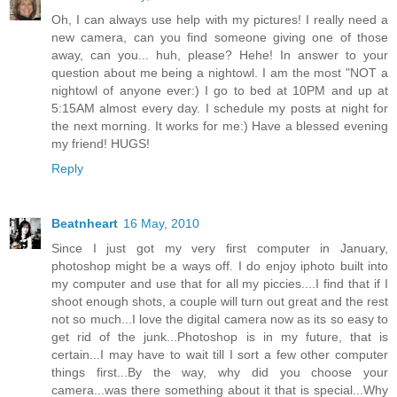
Oh, I can always use help with my pictures! I really need a
new camera, can you find someone giving one of those
away, can you... huh, please? Hehe! In answer to your
question about me being a nightowl. I am the most "NOT a
nightowl of anyone ever:) I go to bed at 10PM and up at
5:15AM almost every day. I schedule my posts at night for
the next morning. It works for me:) Have a blessed evening
my friend! HUGS!
Reply
Beatnheart
16 May, 2010
Since I just got my very first computer in January,
photoshop might be a ways off. I do enjoy iphoto built into
my computer and use that for all my piccies....I find that if I
shoot enough shots, a couple will turn out great and the rest
not so much...I love the digital camera now as its so easy to
get rid of the junk...Photoshop is in my future, that is
certain...I may have to wait till I sort a few other computer
things first...By the way, why did you choose your
camera...was there something about it that is special...Why