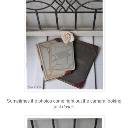
Sometimes the photos come right out the camera looking
just
divine