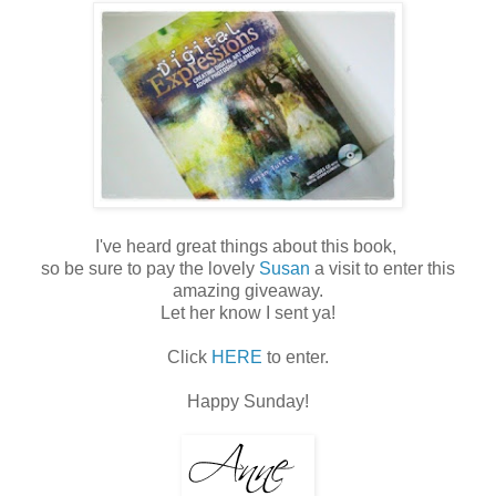
I've heard great things about this book,
so be sure to pay the lovely
Susan
a visit to enter this
amazing giveaway.
Let her know I sent ya!
Click
HERE
to enter.
Happy Sunday!