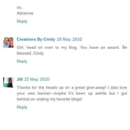
xo,
Adrienne
Reply
Creations By Cindy
18 May, 2010
Girl, head on over to my blog. You have an award. Be
blessed. Cindy
Reply
Jill
22 May, 2010
Thanks for the heads up on a great give-away! I also love
your new banner--maybe it's been up awhile but I got
behind on visiting my favorite blogs!
Reply