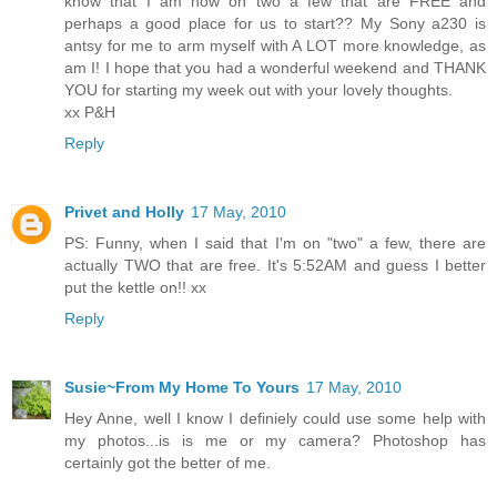
know that I am now on two a few that are FREE and
perhaps a good place for us to start?? My Sony a230 is
antsy for me to arm myself with A LOT more knowledge, as
am I! I hope that you had a wonderful weekend and THANK
YOU for starting my week out with your lovely thoughts.
xx P&H
Reply
Privet and Holly
17 May, 2010
PS: Funny, when I said that I'm on "two" a few, there are
actually TWO that are free. It's 5:52AM and guess I better
put the kettle on!! xx
Reply
Susie~From My Home To Yours
17 May, 2010
Hey Anne, well I know I definiely could use some help with
my photos...is is me or my camera? Photoshop has
certainly got the better of me.