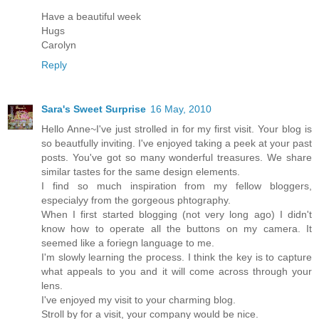
Have a beautiful week
Hugs
Carolyn
Reply
Sara's Sweet Surprise
16 May, 2010
Hello Anne~I've just strolled in for my first visit. Your blog is
so beautfully inviting. I've enjoyed taking a peek at your past
posts. You've got so many wonderful treasures. We share
similar tastes for the same design elements.
I find so much inspiration from my fellow bloggers,
especialyy from the gorgeous phtography.
When I first started blogging (not very long ago) I didn't
know how to operate all the buttons on my camera. It
seemed like a foriegn language to me.
I'm slowly learning the process. I think the key is to capture
what appeals to you and it will come across through your
lens.
I've enjoyed my visit to your charming blog.
Stroll by for a visit, your company would be nice.