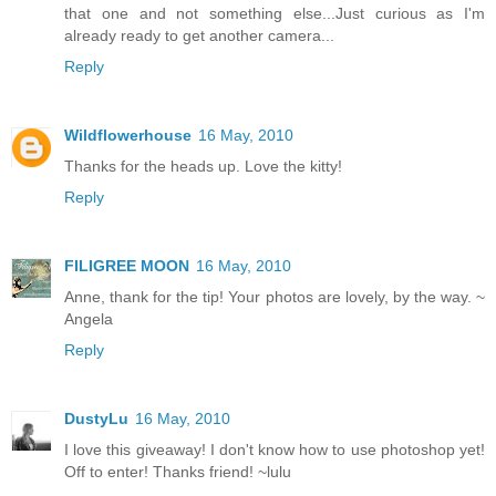
that one and not something else...Just curious as I'm
already ready to get another camera...
Reply
Wildflowerhouse
16 May, 2010
Thanks for the heads up. Love the kitty!
Reply
FILIGREE MOON
16 May, 2010
Anne, thank for the tip! Your photos are lovely, by the way. ~
Angela
Reply
DustyLu
16 May, 2010
I love this giveaway! I don't know how to use photoshop yet!
Off to enter! Thanks friend! ~lulu