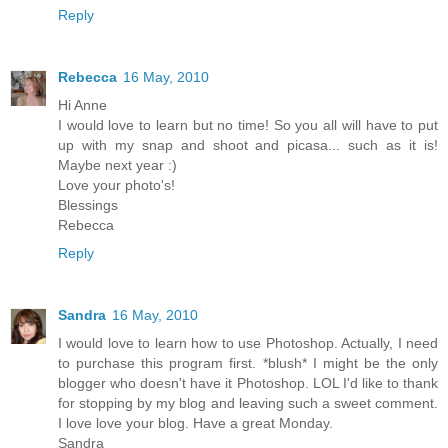
Reply
Rebecca
16 May, 2010
Hi Anne
I would love to learn but no time! So you all will have to put
up with my snap and shoot and picasa... such as it is!
Maybe next year :)
Love your photo's!
Blessings
Rebecca
Reply
Sandra
16 May, 2010
I would love to learn how to use Photoshop. Actually, I need
to purchase this program first. *blush* I might be the only
blogger who doesn't have it Photoshop. LOL I'd like to thank
for stopping by my blog and leaving such a sweet comment.
I love love your blog. Have a great Monday.
Sandra