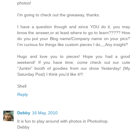
photos!
I'm going to check out the giveaway, thanks.
I have a question though and since YOU do it, you may
know the answer,or at least where to go to learn????? How
do you put your Blog name/Company name on your pics?
I'm curious for things like custom pieces I do,,,,Any insight?
Hugs and love you to pieces! Hope you had a good
weekend! If you have time, come check out our cute
"Junkin" booth of goodies from our show Yesterday! (My
Saturday Post) I think you'd like it!!!
Shell
Reply
Debby
16 May, 2010
It is fun to play around with photos in Photoshop.
Debby