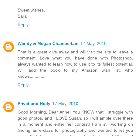
Sweet wishes,
Sara
Reply
Wendy & Megan Chamberlain
17 May, 2010
That is a great give away and will visit the site to leave a
comment. Love what you have done with Photoshop,
always wanted to learn how to use it to its fullest potential.
Will add the book to my Amazon wish list, who
knows............
Reply
Privet and Holly
17 May, 2010
Good Morning, Dear Anne! You KNOW that I struggle with
good photos, and I LOVE Susan, so I will amble over there
in a moment and enter her contest! I am still working on
finding an e-class for photography and wanted to let you