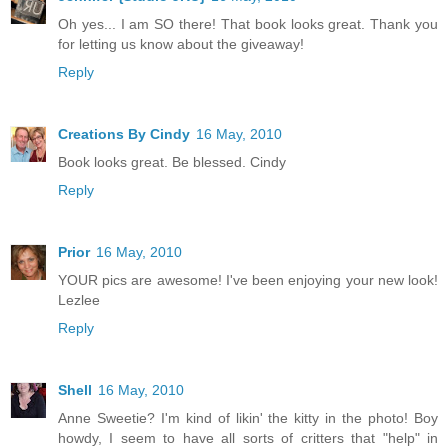
Oh yes... I am SO there! That book looks great. Thank you
for letting us know about the giveaway!
Reply
Creations By Cindy
16 May, 2010
Book looks great. Be blessed. Cindy
Reply
Prior
16 May, 2010
YOUR pics are awesome! I've been enjoying your new look!
Lezlee
Reply
Shell
16 May, 2010
Anne Sweetie? I'm kind of likin' the kitty in the photo! Boy
howdy, I seem to have all sorts of critters that "help" in