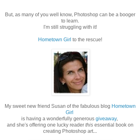
But, as many of you well know, Photoshop can be a booger
to learn.
I'm still struggling with it!
Hometown Girl
to the rescue!
My sweet new friend Susan of the fabulous blog
Hometown
Girl
is having a wonderfully generous
giveaway
,
and she's offering one lucky reader
this
essential book on
creating Photoshop art...