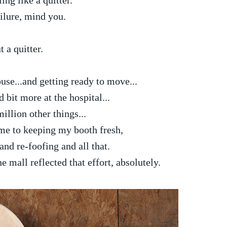
ling like a quitter.
ilure, mind you.
t a quitter.
se...and getting ready to move...
bit more at the hospital...
illion other things...
ime to keeping my booth fresh,
and re-foofing and all that.
mall reflected that effort, absolutely.