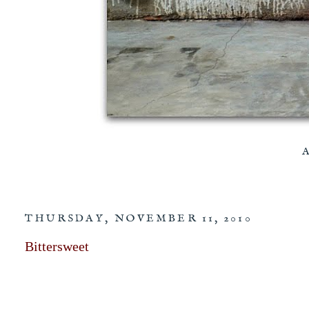
THURSDAY, NOVEMBER 11, 2010
Bittersweet