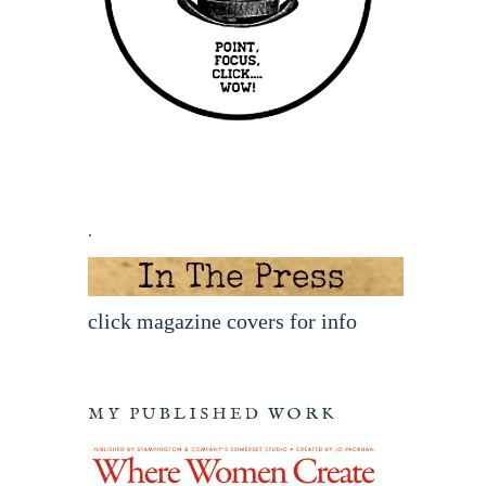
.
click magazine covers for info
MY PUBLISHED WORK