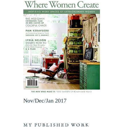
Nov/Dec/Jan 2017
MY PUBLISHED WORK