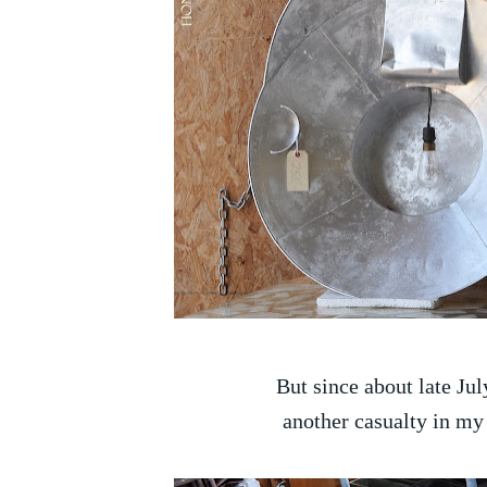
But since about late Jul
another casualty in my 