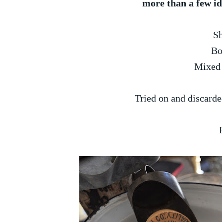
more than a few ide
S
Bo
Mixed 
Tried on and discarde