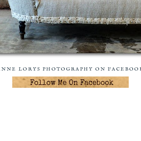
ANNE LORYS PHOTOGRAPHY ON FACEBOO