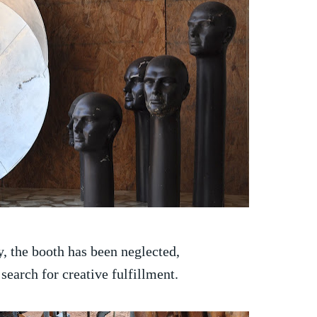
y, the booth has been neglected,
search for creative fulfillment.