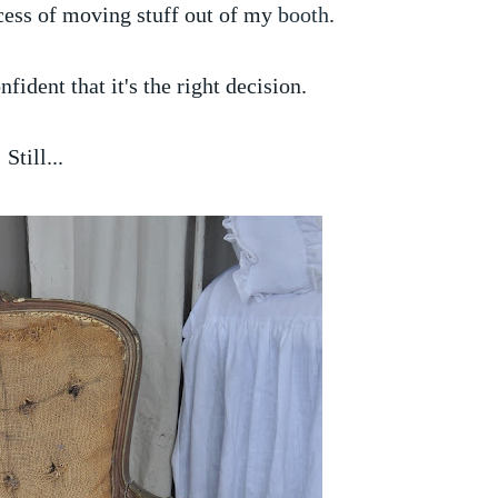
cess of moving stuff out of my
booth
.
nfident that it's the right decision.
Still...