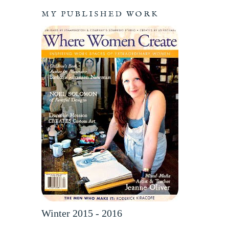
MY PUBLISHED WORK
Winter 2015 - 2016