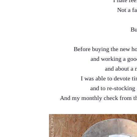
I hate fee
Not a fa
Bu
Before buying the new hou
and working a good 
and about a m
I was able to devote t
and to re-stocking 
And my monthly check from the 