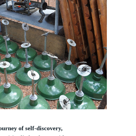
ourney of self-discovery,