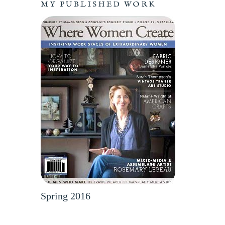
MY PUBLISHED WORK
Spring 2016