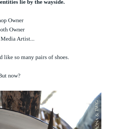
ntities lie by the wayside.
hop Owner
oth Owner
Media Artist...
d like so many pairs of shoes.
But now?