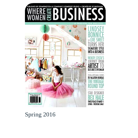
Spring 2016