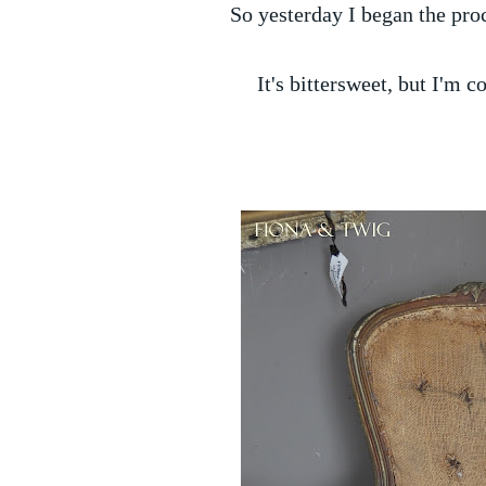
So yesterday I began the pro
It's bittersweet, but I'm co