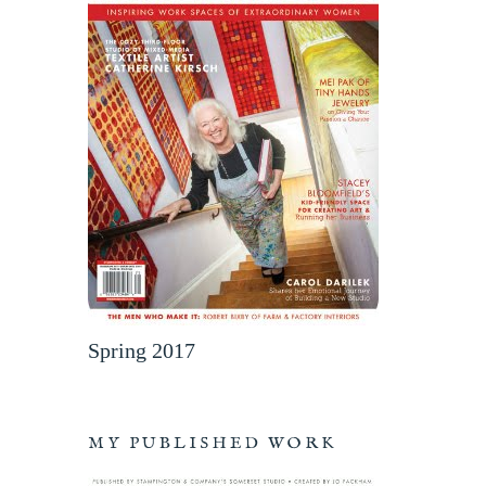
Spring 2017
MY PUBLISHED WORK