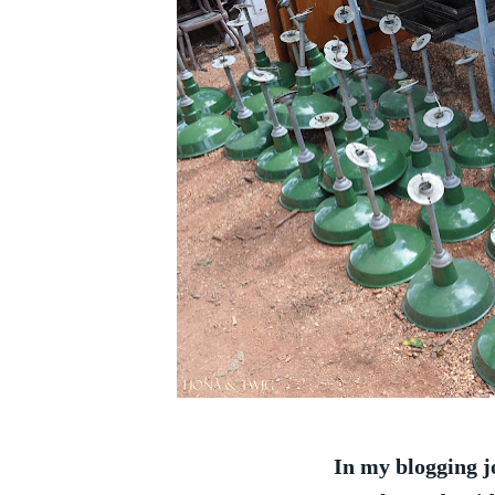
In my blogging j