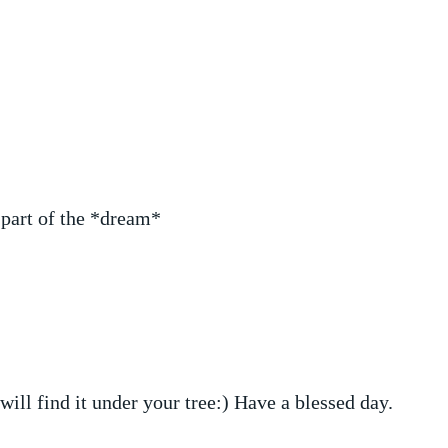
l part of the *dream*
 will find it under your tree:) Have a blessed day.