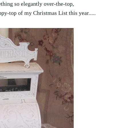
thing so elegantly over-the-top,
ppy-top of my Christmas List this year.....