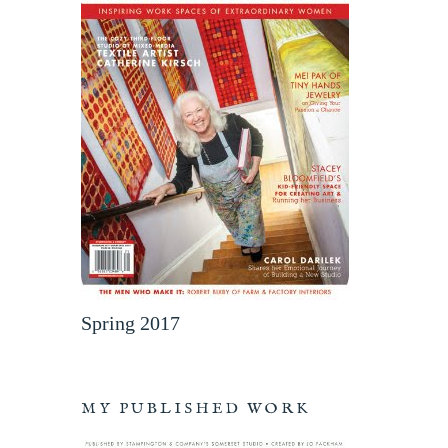
Spring 2017
MY PUBLISHED WORK