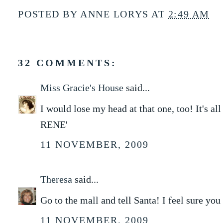
POSTED BY
ANNE LORYS
AT
2:49 AM
32 COMMENTS:
Miss Gracie's House
said...
I would lose my head at that one, too! It's al
RENE'
11 NOVEMBER, 2009
Theresa
said...
Go to the mall and tell Santa! I feel sure you
11 NOVEMBER, 2009