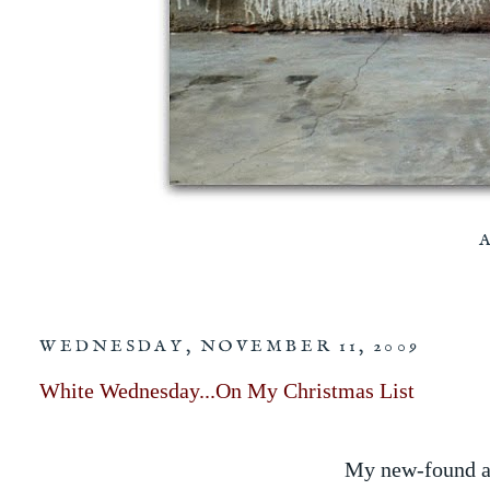
WEDNESDAY, NOVEMBER 11, 2009
White Wednesday...On My Christmas List
My new-found an