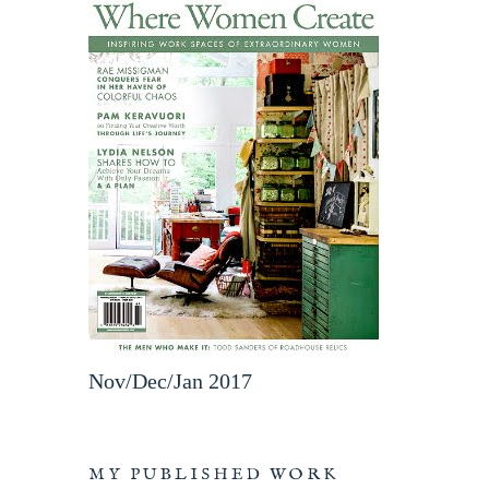
Nov/Dec/Jan 2017
MY PUBLISHED WORK