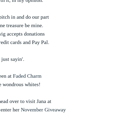
th it, in my opinion.
itch in and do our part
ine treasure be mine.
ig accepts donations
redit cards and Pay Pal.
 just sayin'.
een at
Faded Charm
e wondrous whites!
ead over to visit Jana at
 enter her
November Giveaway