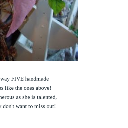
 away FIVE handmade
s like the ones above!
nerous as she is talented,
y don't want to miss out!