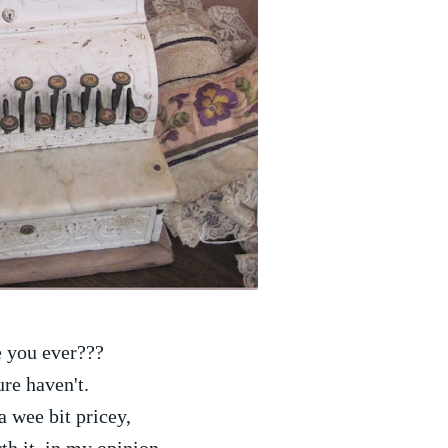
 you ever???
ure haven't.
 a wee bit pricey,