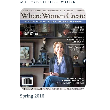
MY PUBLISHED WORK
Spring 2016