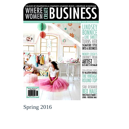
Spring 2016