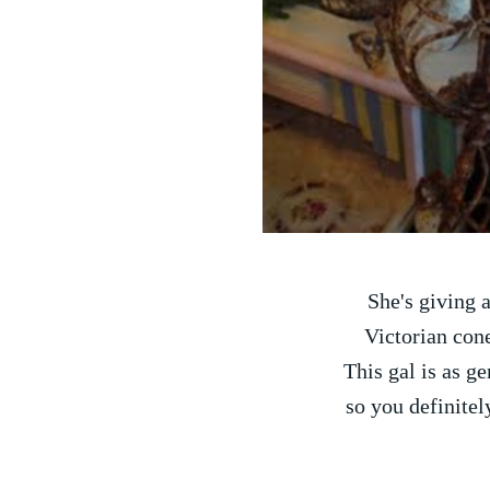
She's giving
Victorian cone
This gal is as ge
so you definitel