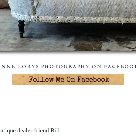
ANNE LORYS PHOTOGRAPHY ON FACEBOO
tique dealer friend Bill