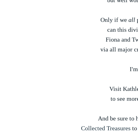
but well wor
Only if we
all
p
can this div
Fiona and Tw
via all major c
I'm
Visit Kathl
to see mor
And be sure to h
Collected Treasures
to