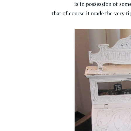
is in possession of some
that of course it made the very ti