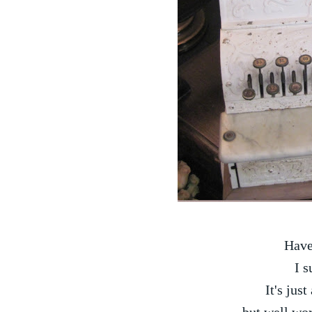
Have
I s
It's just