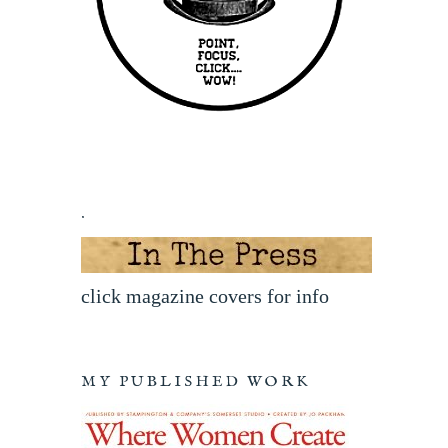
.
click magazine covers for info
MY PUBLISHED WORK