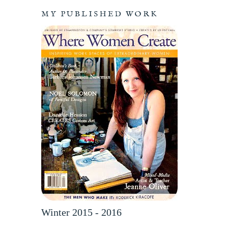
MY PUBLISHED WORK
Winter 2015 - 2016